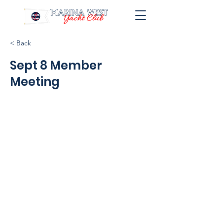
< Back
Sept 8 Member
Meeting