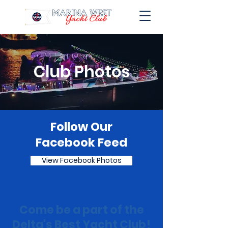
Club Photos
Follow Our
Facebook Feed
View Facebook Photos
Come be a part of the
Delta's Best Yacht Club!