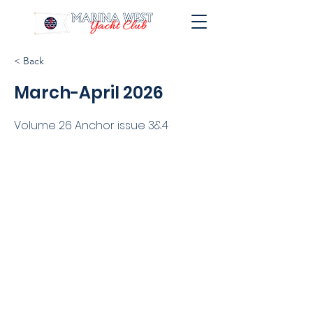
< Back
March-April 2026
Volume 26 Anchor issue 3&4