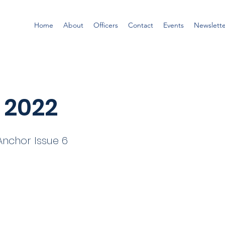
Home
About
Officers
Contact
Events
Newslett
 2022
nchor Issue 6