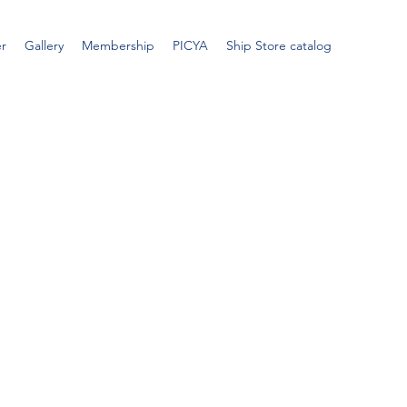
er
Gallery
Membership
PICYA
Ship Store catalog