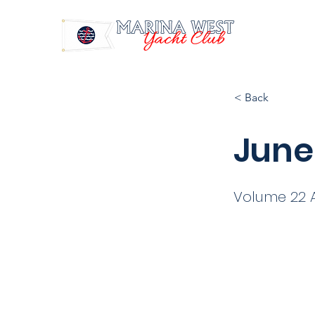
< Back
June
Volume 22 A