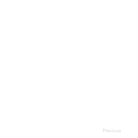
Previous