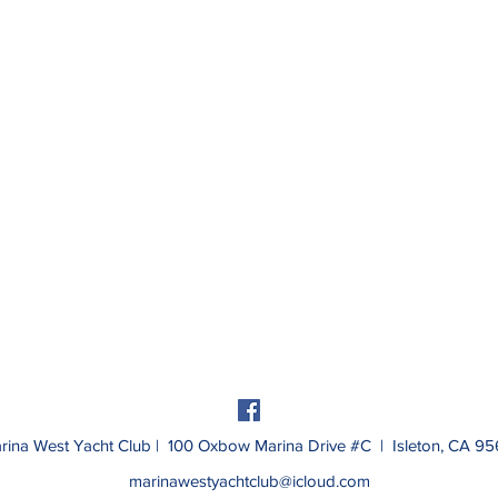
rina West Yacht Club | 100 Oxbow Marina Drive #C | Isleton, CA 95
marinawestyachtclub@icloud.com